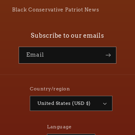
Black Conservative Patriot News
Subscribe to our emails
Email
Country/region
United States (USD $)
Language