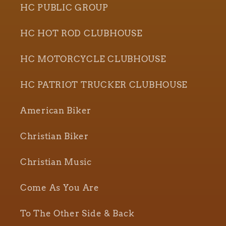
HC PUBLIC GROUP
HC HOT ROD CLUBHOUSE
HC MOTORCYCLE CLUBHOUSE
HC PATRIOT TRUCKER CLUBHOUSE
American Biker
Christian Biker
Christian Music
Come As You Are
To The Other Side & Back