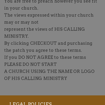
You are free to preach however you see fit
in your church.
The views expressed within your church
may or may not
represent the views of HIS CALLING
MINISTRY.
By clicking CHECKOUT and purchasing
the patch you agree to these terms.
If you DO NOT AGREE to these terms
PLEASE DO NOT START
A CHURCH USING THE NAME OR LOGO
OF HIS CALLING MINISTRY
LEGAL POLICIES