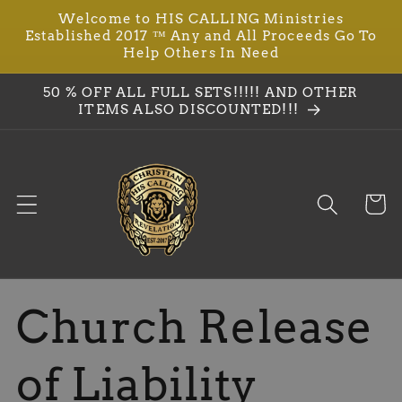
Welcome to HIS CALLING Ministries
Skip to
Established 2017 ™ Any and All Proceeds Go To
content
Help Others In Need
50 % OFF ALL FULL SETS!!!!! AND OTHER
ITEMS ALSO DISCOUNTED!!!
Cart
Church Release
of Liability