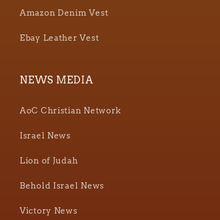
Amazon Denim Vest
Ebay Leather Vest
NEWS MEDIA
AoC Christian Network
Israel News
Lion of Judah
Behold Israel News
Victory News