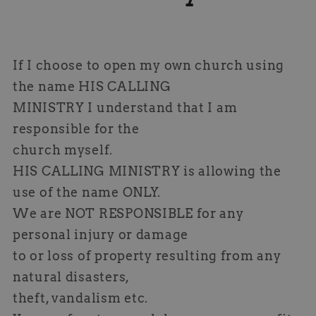
If I choose to open my own church using
the name HIS CALLING
MINISTRY I understand that I am
responsible for the
church myself.
HIS CALLING MINISTRY is allowing the
use of the name ONLY.
We are NOT RESPONSIBLE for any
personal injury or damage
to or loss of property resulting from any
natural disasters,
theft, vandalism etc.