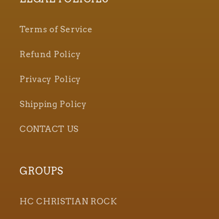
Terms of Service
Refund Policy
Privacy Policy
Shipping Policy
CONTACT US
GROUPS
HC CHRISTIAN ROCK