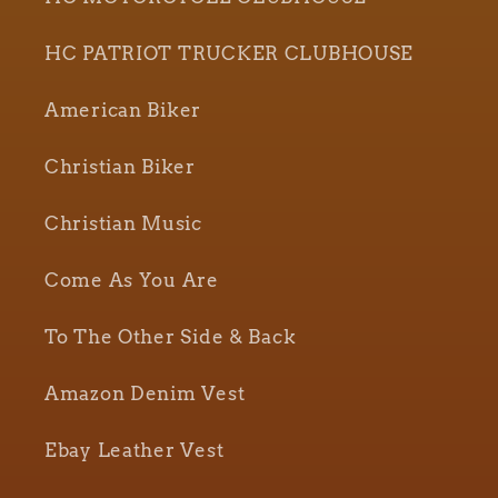
HC PATRIOT TRUCKER CLUBHOUSE
American Biker
Christian Biker
Christian Music
Come As You Are
To The Other Side & Back
Amazon Denim Vest
Ebay Leather Vest