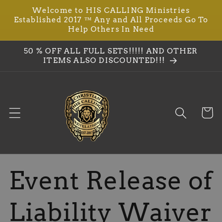
Welcome to HIS CALLING Ministries
Skip to
Established 2017 ™ Any and All Proceeds Go To
content
Help Others In Need
50 % OFF ALL FULL SETS!!!!! AND OTHER
ITEMS ALSO DISCOUNTED!!!
Cart
Event Release of
Liability Waiver