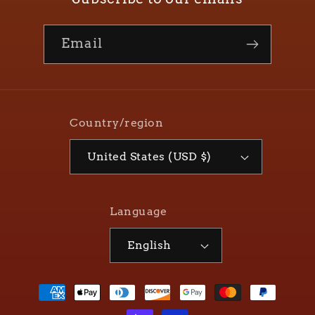
Email
Country/region
United States (USD $)
Language
English
Payment
methods