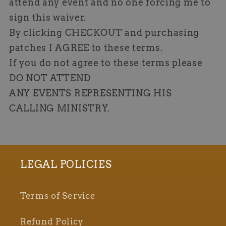
attend any event and no one forcing me to
sign this waiver.
By clicking CHECKOUT and purchasing
patches I AGREE to these terms.
If you do not agree to these terms please
DO NOT ATTEND
ANY EVENTS REPRESENTING HIS
CALLING MINISTRY.
LEGAL POLICIES
Terms of Service
Refund Policy