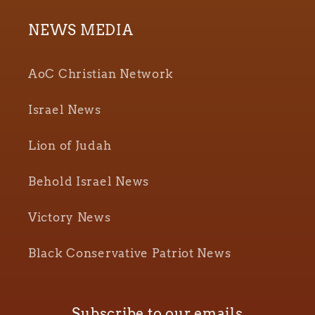
NEWS MEDIA
AoC Christian Network
Israel News
Lion of Judah
Behold Israel News
Victory News
Black Conservative Patriot News
Subscribe to our emails