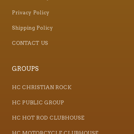
Privacy Policy
Shipping Policy
CONTACT US
GROUPS
HC CHRISTIAN ROCK
HC PUBLIC GROUP
HC HOT ROD CLUBHOUSE
HC MOTORCYCLE CLUBHOUSE