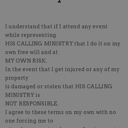
I understand that if I attend any event
while representing
HIS CALLING MINISTRY that I do it on my
own free will and at
MY OWN RISK.
In the event that I get injured or any of my
property
is damaged or stolen that HIS CALLING
MINISTRY is
NOT RESPONSIBLE.
I agree to these terms on my own with no
one forcing me to