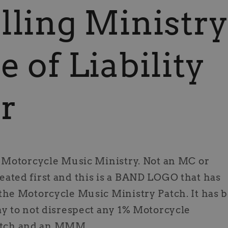
lling Ministr
e of Liability
r
a Motorcycle Music Ministry. Not an MC or
ated first and this is a BAND LOGO that has
the Motorcycle Music Ministry Patch. It has 
ay to not disrespect any 1% Motorcycle
 patch and an MMM.