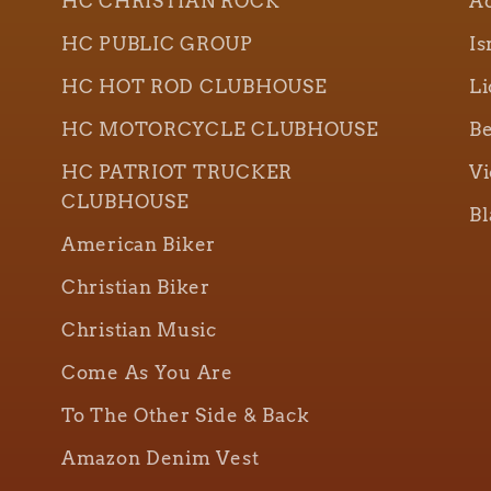
HC CHRISTIAN ROCK
Ao
HC PUBLIC GROUP
Is
HC HOT ROD CLUBHOUSE
Li
HC MOTORCYCLE CLUBHOUSE
Be
HC PATRIOT TRUCKER
Vi
CLUBHOUSE
Bl
American Biker
Christian Biker
Christian Music
Come As You Are
To The Other Side & Back
Amazon Denim Vest