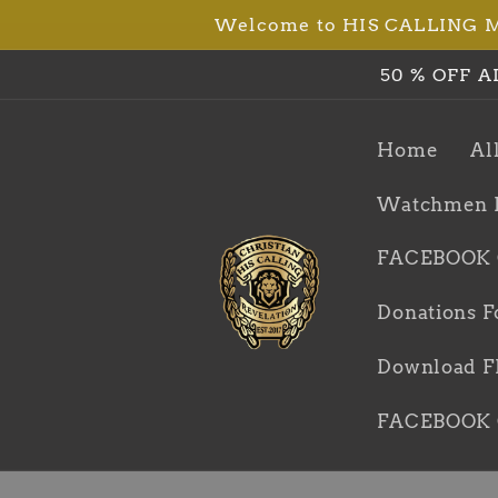
Welcome to HIS CALLING Min
Skip to
content
50 % OFF A
Home
Al
Watchmen 
FACEBOOK
Donations F
Download FR
FACEBOOK 