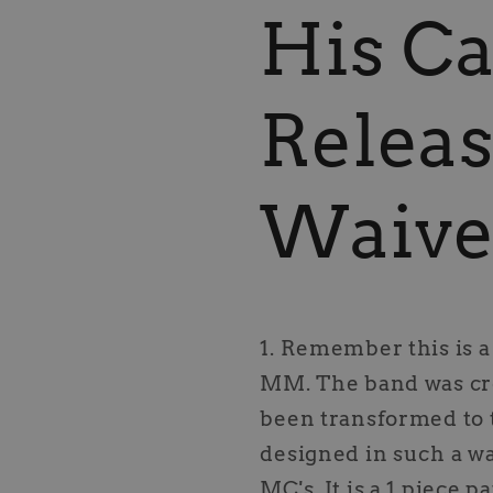
His Ca
Releas
Waive
1. Remember this is 
MM. The band was cre
been transformed to 
designed in such a w
MC's. It is a 1 piece