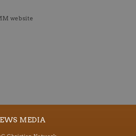
MM website
EWS MEDIA