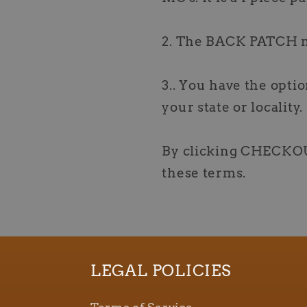
2. The BACK PATCH 
3.. You have the optio
your state or locality.
By clicking CHECKOU
these terms.
LEGAL POLICIES