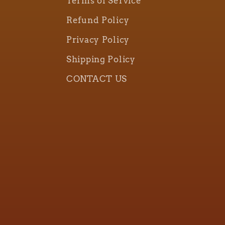
Terms of Service
Refund Policy
Privacy Policy
Shipping Policy
CONTACT US