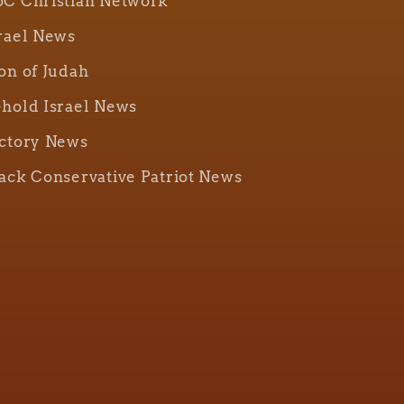
C Christian Network
rael News
on of Judah
hold Israel News
ctory News
ack Conservative Patriot News