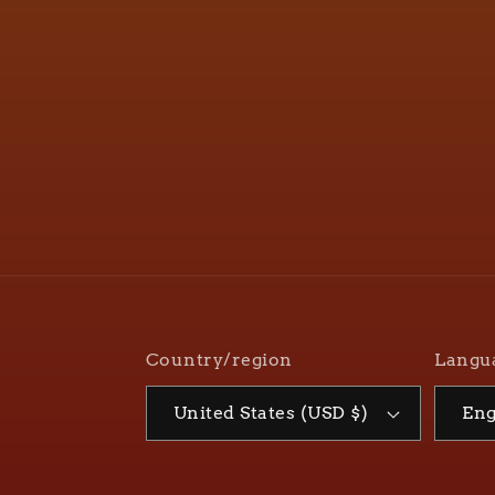
Country/region
Langu
United States (USD $)
Eng