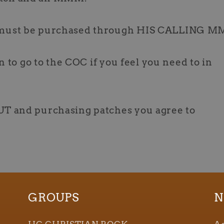
must be purchased through HIS CALLING M
n to go to the COC if you feel you need to in
T and purchasing patches you agree to
GROUPS
N