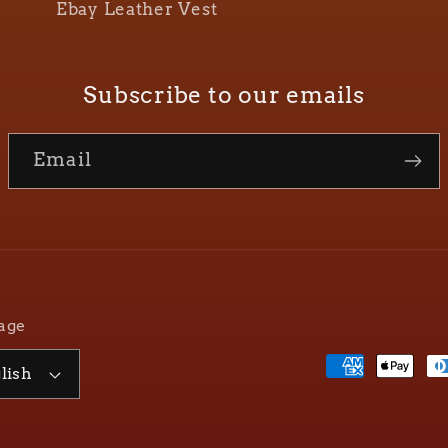
Ebay Leather Vest
Subscribe to our emails
Email
age
Payment
lish
methods