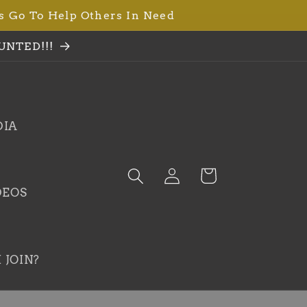
s Go To Help Others In Need
UNTED!!!
DIA
Log
Cart
in
DEOS
 JOIN?