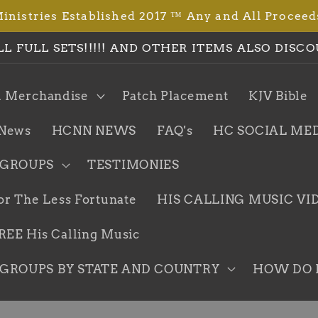
istries Established 2017 ™ Any and All Proceed
LL FULL SETS!!!!! AND OTHER ITEMS ALSO DISCO
l Merchandise
Patch Placement
KJV Bible
News
HCNN NEWS
FAQ's
HC SOCIAL ME
 GROUPS
TESTIMONIES
or The Less Fortunate
HIS CALLING MUSIC VI
EE His Calling Music
GROUPS BY STATE AND COUNTRY
HOW DO I