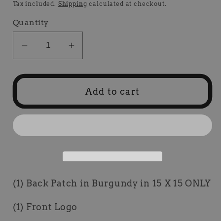
price
price
Tax included.
Shipping
calculated at checkout.
Quantity
Decrease
Increase
quantity
quantity
for
for
1
1
Add to cart
Set
Set
Burgundy
Burgundy
Hot
Hot
Rod
Rod
Package
Package
Deal
Deal
(1) Back Patch in Burgundy in 15 X 15 ONLY
(1) Front Logo