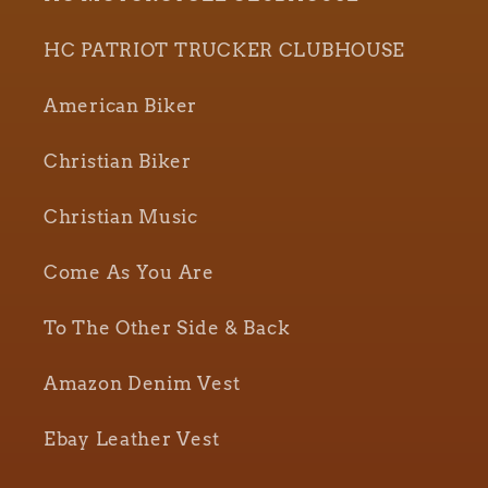
HC PATRIOT TRUCKER CLUBHOUSE
American Biker
Christian Biker
Christian Music
Come As You Are
To The Other Side & Back
Amazon Denim Vest
Ebay Leather Vest