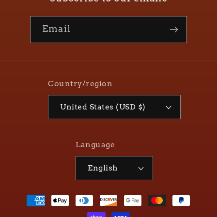
Email
Country/region
United States (USD $)
Language
English
Payment
methods