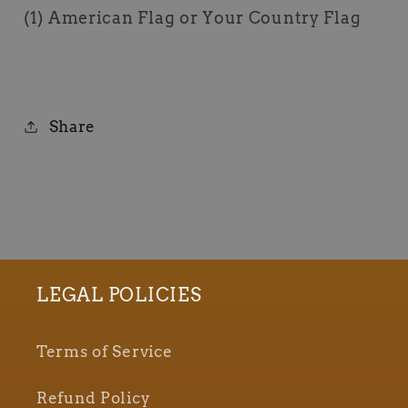
(1) American Flag or Your Country Flag
Share
LEGAL POLICIES
Terms of Service
Refund Policy