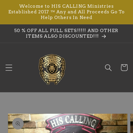
Welcome to HIS CALLING Ministries
Skip to
Established 2017 ™ Any and All Proceeds Go To
content
Help Others In Need
50 % OFF ALL FULL SETS!!!!! AND OTHER
ITEMS ALSO DISCOUNTED!!!
Cart
Skip to
product
information