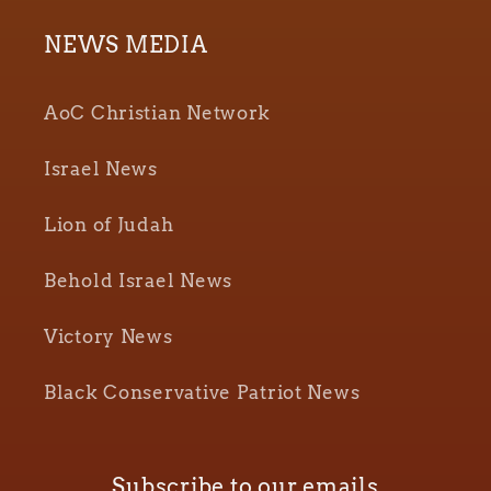
NEWS MEDIA
AoC Christian Network
Israel News
Lion of Judah
Behold Israel News
Victory News
Black Conservative Patriot News
Subscribe to our emails