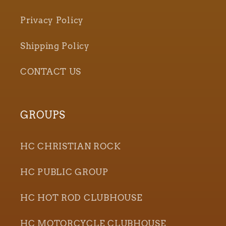
Privacy Policy
Shipping Policy
CONTACT US
GROUPS
HC CHRISTIAN ROCK
HC PUBLIC GROUP
HC HOT ROD CLUBHOUSE
HC MOTORCYCLE CLUBHOUSE