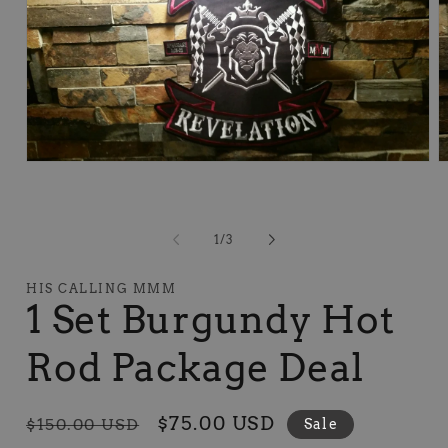
Open
O
media
m
1
2
in
in
modal
m
of
1
/
3
HIS CALLING MMM
1 Set Burgundy Hot
Rod Package Deal
Regular
Sale
$75.00 USD
$150.00 USD
Sale