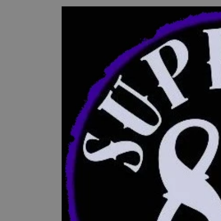
Skip to
product
information