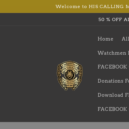
Welcome to HIS CALLING Min
Skip to
content
50 % OFF A
Home
Al
Watchmen 
FACEBOOK
Donations F
Download FR
FACEBOOK 