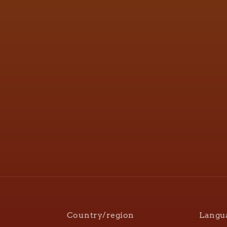
Country/region
Langu