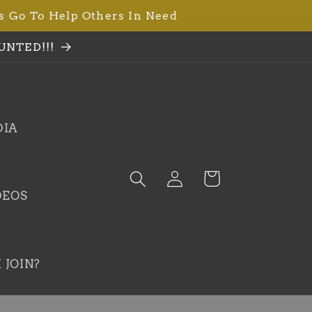
s Go To Help Others In Need
UNTED!!!
DIA
Log
Cart
in
DEOS
 JOIN?