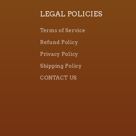
LEGAL POLICIES
Terms of Service
Refund Policy
Privacy Policy
Shipping Policy
CONTACT US