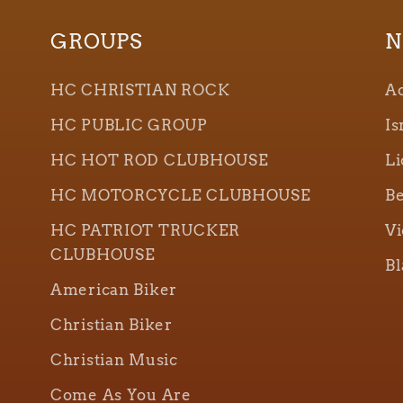
GROUPS
N
HC CHRISTIAN ROCK
Ao
HC PUBLIC GROUP
Is
HC HOT ROD CLUBHOUSE
Li
HC MOTORCYCLE CLUBHOUSE
Be
HC PATRIOT TRUCKER
Vi
CLUBHOUSE
Bl
American Biker
Christian Biker
Christian Music
Come As You Are