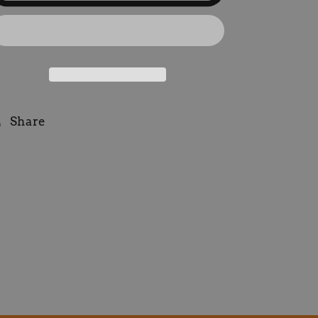
Patch
Patch
Purple
Purple
Share