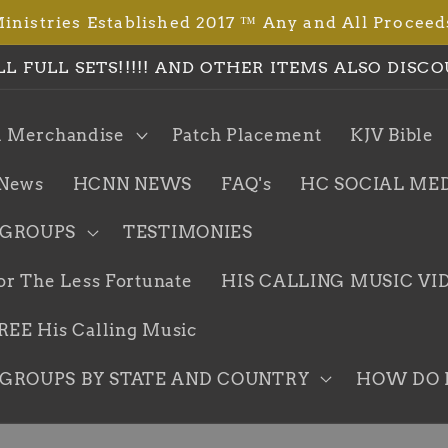
istries Established 2017 ™ Any and All Proceed
LL FULL SETS!!!!! AND OTHER ITEMS ALSO DISCO
l Merchandise
Patch Placement
KJV Bible
News
HCNN NEWS
FAQ's
HC SOCIAL ME
 GROUPS
TESTIMONIES
or The Less Fortunate
HIS CALLING MUSIC VI
EE His Calling Music
GROUPS BY STATE AND COUNTRY
HOW DO I