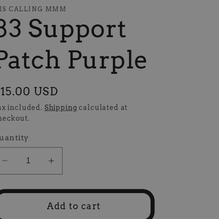
IS CALLING MMM
83 Support
Patch Purple
egular
15.00 USD
rice
ax included.
Shipping
calculated at
heckout.
uantity
Decrease
Increase
quantity
quantity
for
for
83
83
Add to cart
Support
Support