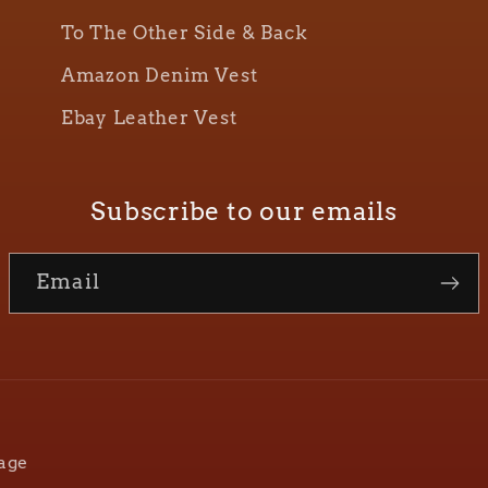
To The Other Side & Back
Amazon Denim Vest
Ebay Leather Vest
Subscribe to our emails
Email
age