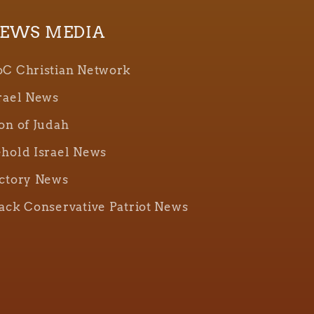
EWS MEDIA
C Christian Network
rael News
on of Judah
hold Israel News
ctory News
ack Conservative Patriot News