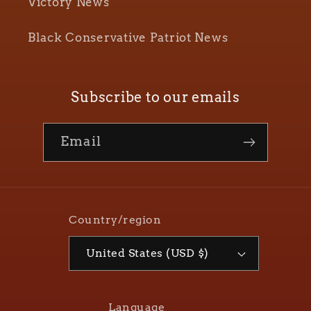
Victory News
Black Conservative Patriot News
Subscribe to our emails
Email
Country/region
United States (USD $)
Language