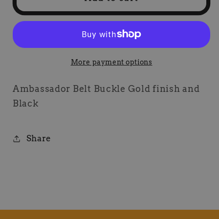
Belt
Belt
Buckle
Buckle
More payment options
Ambassador Belt Buckle Gold finish and
Black
Share