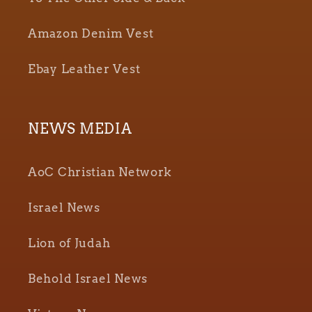
Amazon Denim Vest
Ebay Leather Vest
NEWS MEDIA
AoC Christian Network
Israel News
Lion of Judah
Behold Israel News