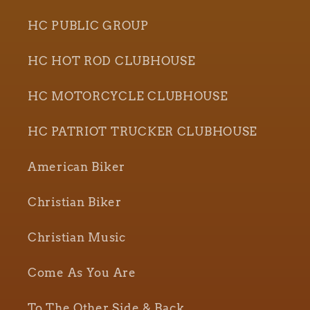
HC PUBLIC GROUP
HC HOT ROD CLUBHOUSE
HC MOTORCYCLE CLUBHOUSE
HC PATRIOT TRUCKER CLUBHOUSE
American Biker
Christian Biker
Christian Music
Come As You Are
To The Other Side & Back