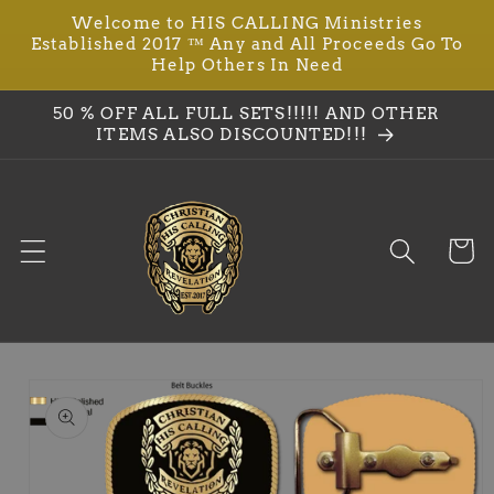
Welcome to HIS CALLING Ministries
Skip to
Established 2017 ™ Any and All Proceeds Go To
content
Help Others In Need
50 % OFF ALL FULL SETS!!!!! AND OTHER
ITEMS ALSO DISCOUNTED!!!
Cart
Skip to
product
information