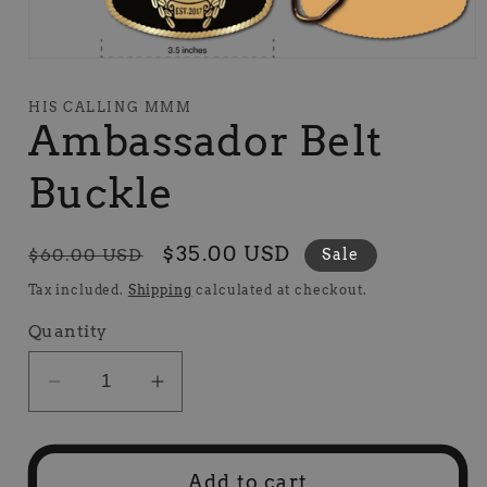
Open
media
1
HIS CALLING MMM
in
Ambassador Belt
modal
Buckle
Regular
Sale
$35.00 USD
$60.00 USD
Sale
price
price
Tax included.
Shipping
calculated at checkout.
Quantity
Decrease
Increase
quantity
quantity
for
for
Ambassador
Ambassador
Add to cart