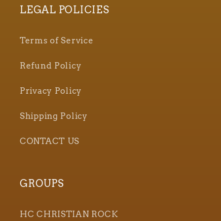
LEGAL POLICIES
Terms of Service
Refund Policy
Privacy Policy
Shipping Policy
CONTACT US
GROUPS
HC CHRISTIAN ROCK