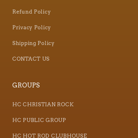
Refund Policy
Privacy Policy
Shipping Policy
CONTACT US
GROUPS
HC CHRISTIAN ROCK
HC PUBLIC GROUP
HC HOT ROD CLUBHOUSE