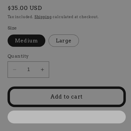
Regular
$35.00 USD
price
Tax included.
Shipping
calculated at checkout.
Size
Medium
Large
Quantity
Decrease
Increase
quantity
quantity
for
for
HCR
HCR
Add to cart
T-
T-
Shirt
Shirt