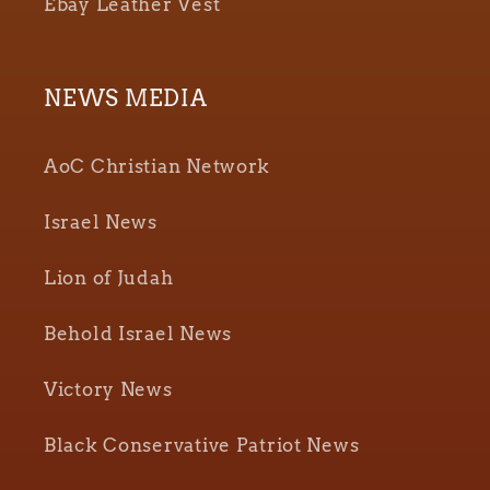
Ebay Leather Vest
NEWS MEDIA
AoC Christian Network
Israel News
Lion of Judah
Behold Israel News
Victory News
Black Conservative Patriot News