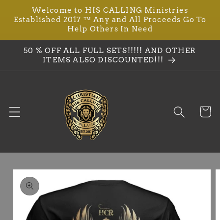
Welcome to HIS CALLING Ministries
Skip to
Established 2017 ™ Any and All Proceeds Go To
content
Help Others In Need
50 % OFF ALL FULL SETS!!!!! AND OTHER
ITEMS ALSO DISCOUNTED!!!
Cart
Skip to
product
information