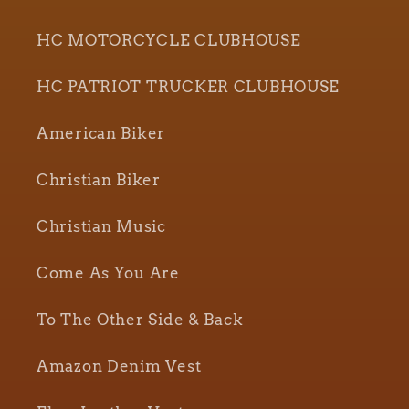
HC MOTORCYCLE CLUBHOUSE
HC PATRIOT TRUCKER CLUBHOUSE
American Biker
Christian Biker
Christian Music
Come As You Are
To The Other Side & Back
Amazon Denim Vest