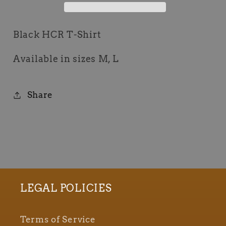
Black HCR T-Shirt
Available in sizes M, L
Share
LEGAL POLICIES
Terms of Service