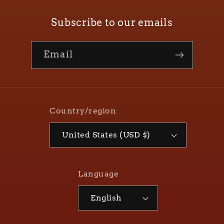
Subscribe to our emails
Email
Country/region
United States (USD $)
Language
English