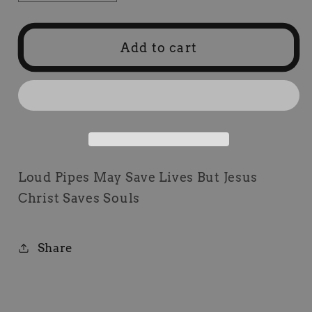
quantity
quantity
for
for
Loud
Loud
Add to cart
Pipes
Pipes
May
May
Save
Save
Lives
Lives
Patch
Patch
Loud Pipes May Save Lives But Jesus
Christ Saves Souls
Share