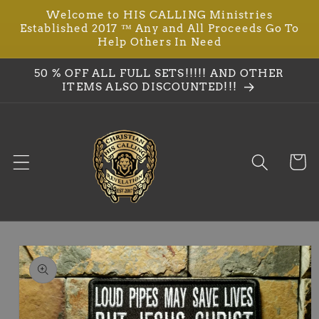
Welcome to HIS CALLING Ministries
Skip to
Established 2017 ™ Any and All Proceeds Go To
content
Help Others In Need
50 % OFF ALL FULL SETS!!!!! AND OTHER
ITEMS ALSO DISCOUNTED!!!
Cart
Skip to
product
information