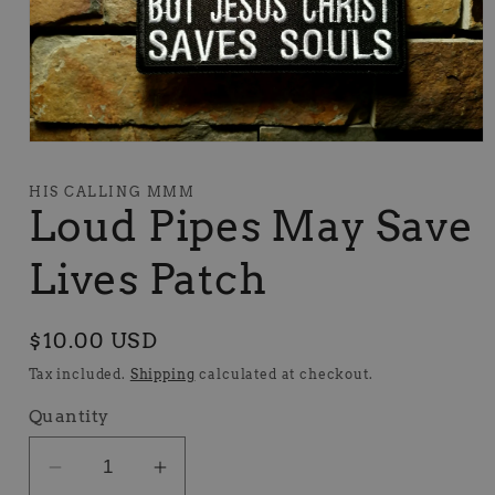
Open
media
1
HIS CALLING MMM
in
Loud Pipes May Save
modal
Lives Patch
Regular
$10.00 USD
price
Tax included.
Shipping
calculated at checkout.
Quantity
Decrease
Increase