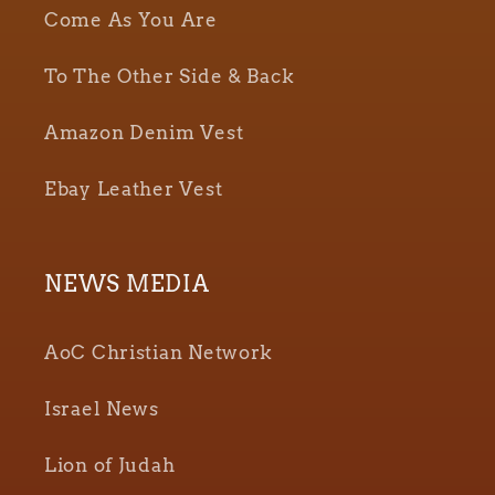
Come As You Are
To The Other Side & Back
Amazon Denim Vest
Ebay Leather Vest
NEWS MEDIA
AoC Christian Network
Israel News
Lion of Judah