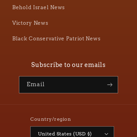
Behold Israel News
Victory News
Black Conservative Patriot News
Subscribe to our emails
Email
Country/region
United States (USD $)