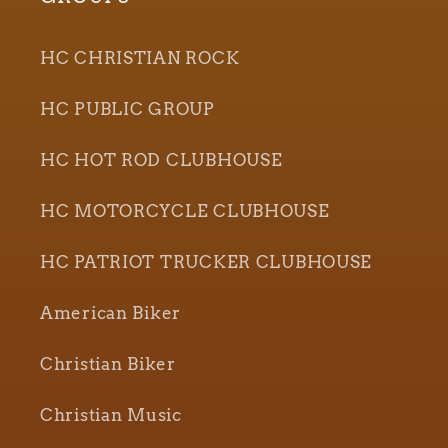
HC CHRISTIAN ROCK
HC PUBLIC GROUP
HC HOT ROD CLUBHOUSE
HC MOTORCYCLE CLUBHOUSE
HC PATRIOT TRUCKER CLUBHOUSE
American Biker
Christian Biker
Christian Music