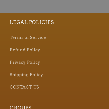
LEGAL POLICIES
Terms of Service
Refund Policy
Privacy Policy
Shipping Policy
CONTACT US
GROUPS