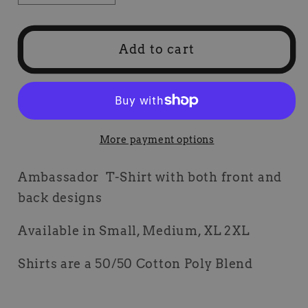
quantity
quantity
for
for
Ambassador
Ambassador
Add to cart
T-
T-
Shirt
Shirt
More payment options
Ambassador T-Shirt with both front and
back designs
Available in Small, Medium, XL 2XL
Shirts are a 50/50 Cotton Poly Blend