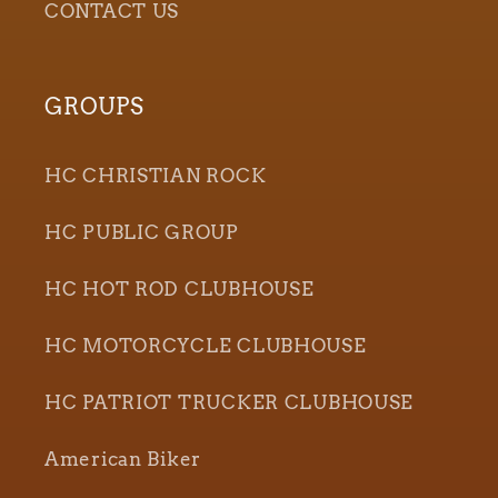
CONTACT US
GROUPS
HC CHRISTIAN ROCK
HC PUBLIC GROUP
HC HOT ROD CLUBHOUSE
HC MOTORCYCLE CLUBHOUSE
HC PATRIOT TRUCKER CLUBHOUSE
American Biker