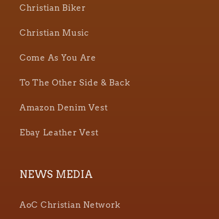
Christian Biker
Christian Music
Come As You Are
To The Other Side & Back
Amazon Denim Vest
Ebay Leather Vest
NEWS MEDIA
AoC Christian Network