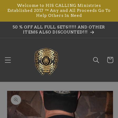
Welcome to HIS CALLING Ministries
Skip to
Established 2017 ™ Any and All Proceeds Go To
content
Help Others In Need
50 % OFF ALL FULL SETS!!!!! AND OTHER
ITEMS ALSO DISCOUNTED!!!
Cart
Skip to
product
information