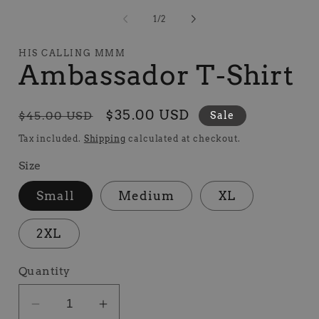
media
1
of
1
/
2
in
modal
HIS CALLING MMM
Ambassador T-Shirt
Regular
Sale
$35.00 USD
$45.00 USD
Sale
price
price
Tax included.
Shipping
calculated at checkout.
Size
Small
Medium
XL
2XL
Quantity
Decrease
Increase