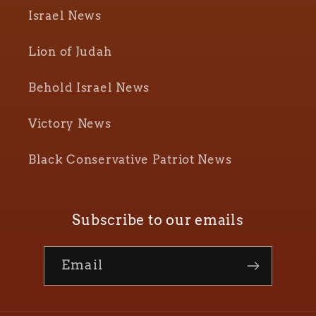
Israel News
Lion of Judah
Behold Israel News
Victory News
Black Conservative Patriot News
Subscribe to our emails
Email