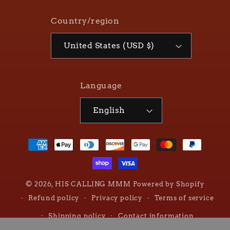
Country/region
United States (USD $)
Language
English
Payment
methods
© 2026,
HIS CALLING MMM
Powered by Shopify
Refund policy
Privacy policy
Terms of service
Shipping policy
Contact information