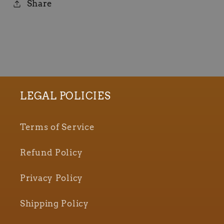
Share
LEGAL POLICIES
Terms of Service
Refund Policy
Privacy Policy
Shipping Policy