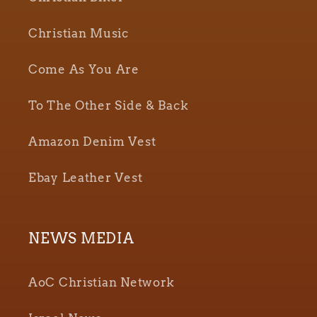
Christian Music
Come As You Are
To The Other Side & Back
Amazon Denim Vest
Ebay Leather Vest
NEWS MEDIA
AoC Christian Network