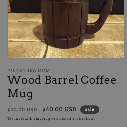
Open
media
1
HIS CALLING MMM
in
Wood Barrel Coffee
modal
Mug
Regular
Sale
$40.00 USD
$60.00 USD
Sale
price
price
Tax included.
Shipping
calculated at checkout.