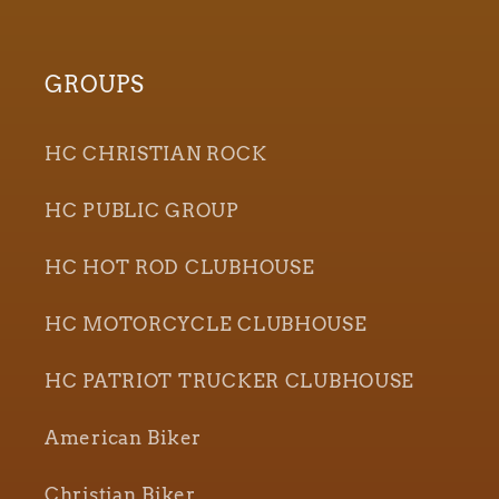
GROUPS
HC CHRISTIAN ROCK
HC PUBLIC GROUP
HC HOT ROD CLUBHOUSE
HC MOTORCYCLE CLUBHOUSE
HC PATRIOT TRUCKER CLUBHOUSE
American Biker
Christian Biker