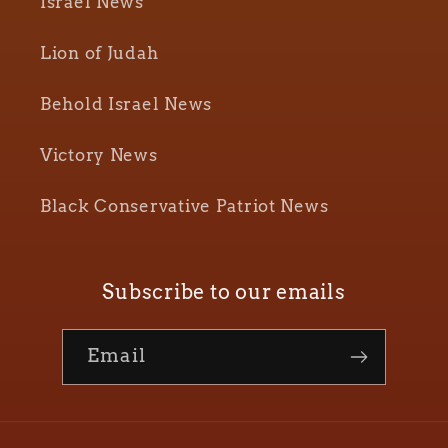
Israel News
Lion of Judah
Behold Israel News
Victory News
Black Conservative Patriot News
Subscribe to our emails
Email