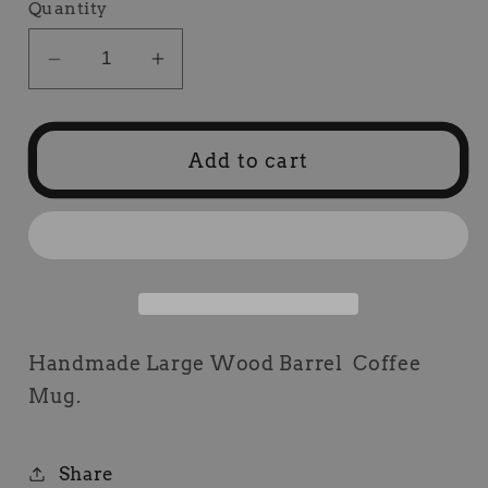
Quantity
Decrease
Increase
quantity
quantity
for
for
Wood
Wood
Add to cart
Barrel
Barrel
Coffee
Coffee
Mug
Mug
Handmade Large Wood Barrel Coffee
Mug.
Share