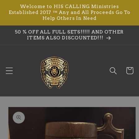
Welcome to HIS CALLING Ministries
Skip to
Established 2017 ™ Any and All Proceeds Go To
content
Help Others In Need
50 % OFF ALL FULL SETS!!!!! AND OTHER
ITEMS ALSO DISCOUNTED!!!
Cart
Skip to
product
information