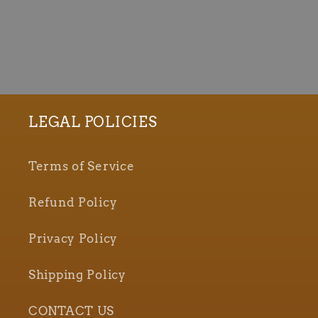
LEGAL POLICIES
Terms of Service
Refund Policy
Privacy Policy
Shipping Policy
CONTACT US