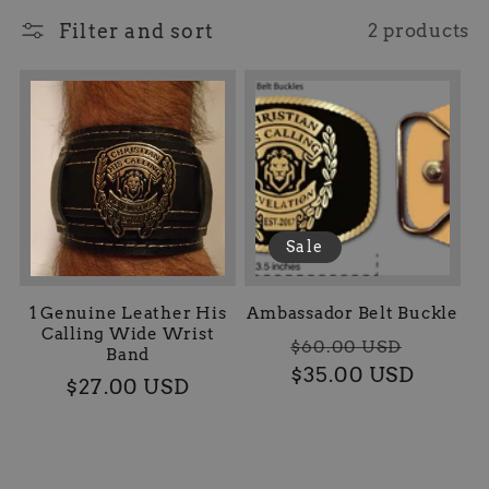
l
Filter and sort
2 products
l
e
c
t
Sale
i
o
1 Genuine Leather His
Ambassador Belt Buckle
Calling Wide Wrist
Regular
Sale
$60.00 USD
Band
n
$35.00 USD
price
price
Regular
$27.00 USD
price
: