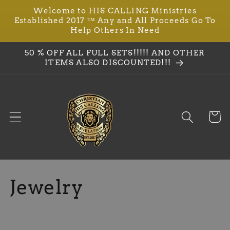
Welcome to HIS CALLING Ministries
Skip to
Established 2017 ™ Any and All Proceeds Go To
content
Help Others In Need
50 % OFF ALL FULL SETS!!!!! AND OTHER
ITEMS ALSO DISCOUNTED!!!
Cart
C
Jewelry
o