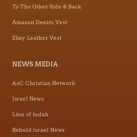
To The Other Side & Back
Amazon Denim Vest
Ebay Leather Vest
NEWS MEDIA
AoC Christian Network
Israel News
Lion of Judah
Behold Israel News