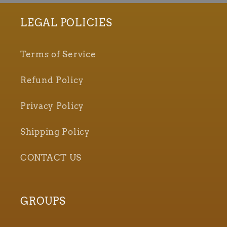
LEGAL POLICIES
Terms of Service
Refund Policy
Privacy Policy
Shipping Policy
CONTACT US
GROUPS