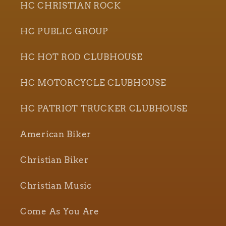
HC CHRISTIAN ROCK
HC PUBLIC GROUP
HC HOT ROD CLUBHOUSE
HC MOTORCYCLE CLUBHOUSE
HC PATRIOT TRUCKER CLUBHOUSE
American Biker
Christian Biker
Christian Music
Come As You Are