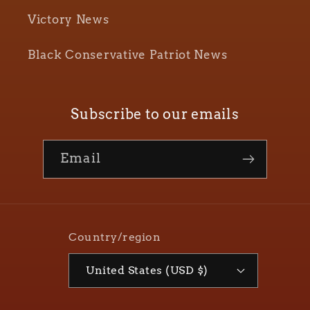
Victory News
Black Conservative Patriot News
Subscribe to our emails
Email
Country/region
United States (USD $)