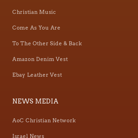
Christian Music
Come As You Are
To The Other Side & Back
Amazon Denim Vest
Ebay Leather Vest
NEWS MEDIA
AoC Christian Network
Israel News