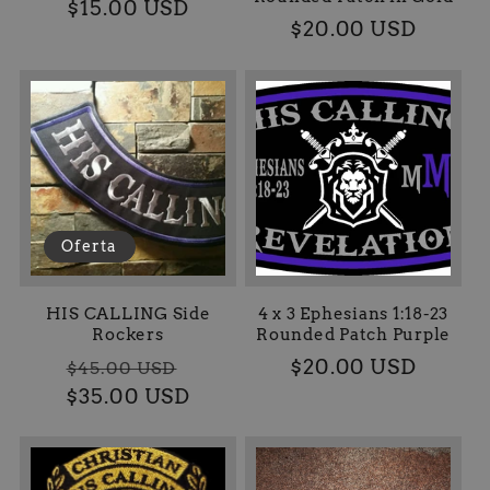
Precio
$15.00 USD
Precio
$20.00 USD
habitual
habitual
Oferta
HIS CALLING Side
4 x 3 Ephesians 1:18-23
Rockers
Rounded Patch Purple
Precio
Precio
Precio
$20.00 USD
$45.00 USD
$35.00 USD
habitual
de
habitual
oferta