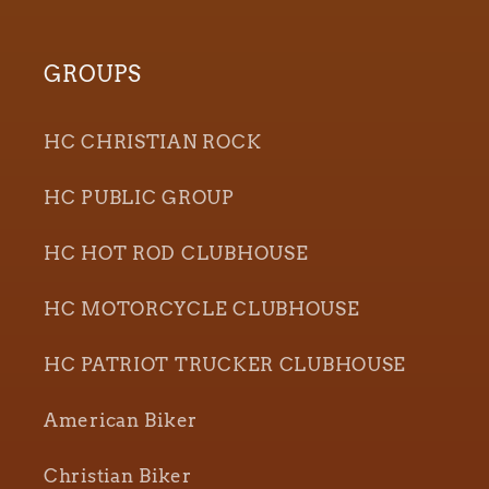
GROUPS
HC CHRISTIAN ROCK
HC PUBLIC GROUP
HC HOT ROD CLUBHOUSE
HC MOTORCYCLE CLUBHOUSE
HC PATRIOT TRUCKER CLUBHOUSE
American Biker
Christian Biker