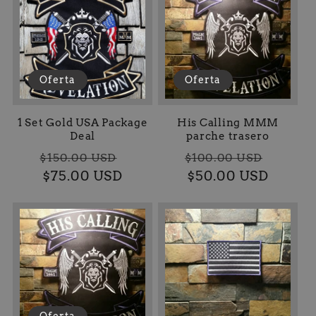
Oferta
Oferta
1 Set Gold USA Package
His Calling MMM
Deal
parche trasero
Precio
Precio
Precio
Preci
$150.00 USD
$100.00 USD
habitual
$75.00 USD
de
habitual
$50.00 USD
de
oferta
oferta
Oferta