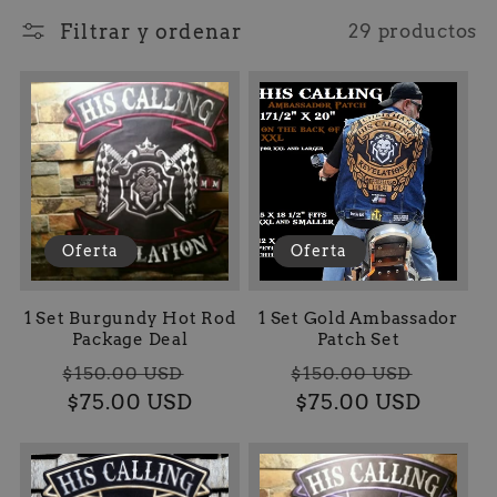
l
Filtrar y ordenar
29 productos
e
c
c
i
Oferta
Oferta
ó
n
1 Set Burgundy Hot Rod
1 Set Gold Ambassador
Package Deal
Patch Set
Precio
Precio
Precio
Preci
:
$150.00 USD
$150.00 USD
habitual
$75.00 USD
de
habitual
$75.00 USD
de
oferta
oferta