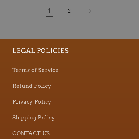
1
2
LEGAL POLICIES
Terms of Service
Refund Policy
Privacy Policy
Shipping Policy
CONTACT US