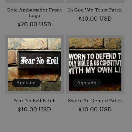
Gold Ambassador Front
In God We Trust Patch
Logo
Precio
$10.00 USD
Precio
$20.00 USD
habitual
habitual
Agotado
Agotado
Fear No Evil Patch
Sworn To Defend Patch
Precio
$10.00 USD
Precio
$10.00 USD
habitual
habitual