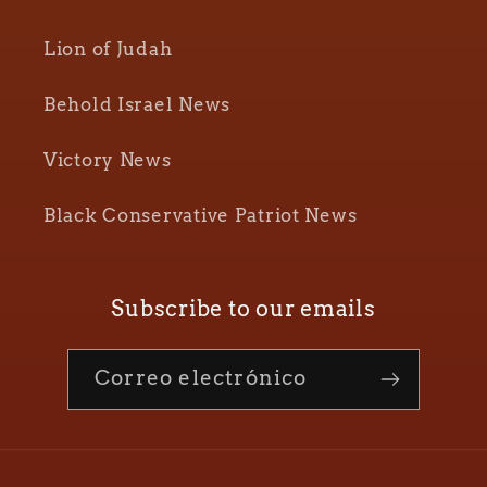
Lion of Judah
Behold Israel News
Victory News
Black Conservative Patriot News
Subscribe to our emails
Correo electrónico