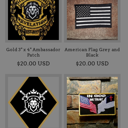
Gold 3" x 4" Ambassador
American Flag Grey and
Patch
Black
Precio
$20.00 USD
Precio
$20.00 USD
habitual
habitual