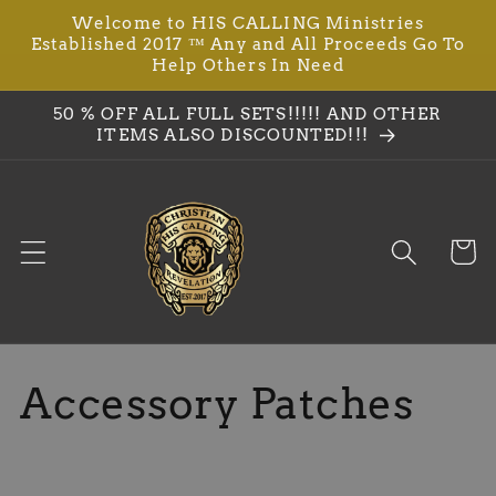
Ir
Welcome to HIS CALLING Ministries
directamente
Established 2017 ™ Any and All Proceeds Go To
al contenido
Help Others In Need
50 % OFF ALL FULL SETS!!!!! AND OTHER
ITEMS ALSO DISCOUNTED!!!
Carrit
C
Accessory Patches
o