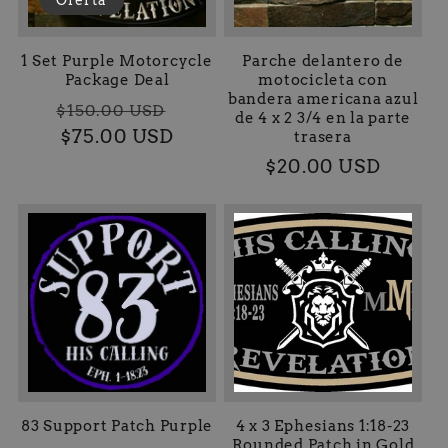
1 Set Purple Motorcycle
Parche delantero de
Package Deal
motocicleta con
bandera americana azul
Precio
Precio
$150.00 USD
de 4 x 2 3/4 en la parte
habitual
$75.00 USD
de
trasera
oferta
Precio
$20.00 USD
habitual
83 Support Patch Purple
4 x 3 Ephesians 1:18-23
Rounded Patch in Gold