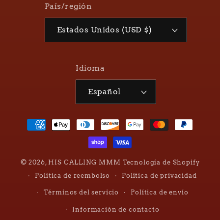
País/región
Estados Unidos (USD $)
Idioma
Español
Formas
de
pago
© 2026,
HIS CALLING MMM
Tecnología de Shopify
Política de reembolso
Política de privacidad
Términos del servicio
Política de envío
Información de contacto