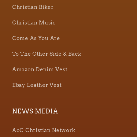
Christian Biker
Christian Music
Come As You Are
To The Other Side & Back
Amazon Denim Vest
Ebay Leather Vest
NEWS MEDIA
AoC Christian Network