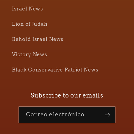
Israel News
Lion of Judah
Behold Israel News
Victory News
Black Conservative Patriot News
Subscribe to our emails
Correo electrónico