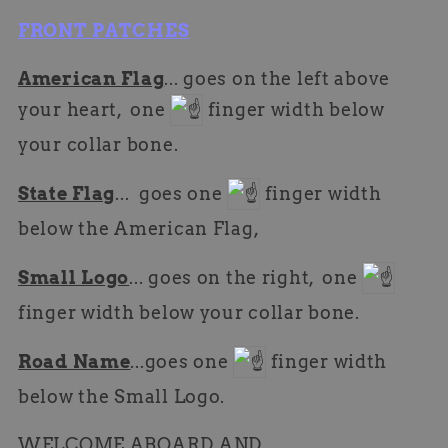
FRONT PATCHES
American Flag
... goes on the left above
your heart, one
finger width below
your collar bone.
State Flag
... goes one
finger width
below the American Flag,
Small Logo
... goes on the right, one
finger width below your collar bone.
Road Name
...goes one
finger width
below the Small Logo.
WELCOME ABOARD AND