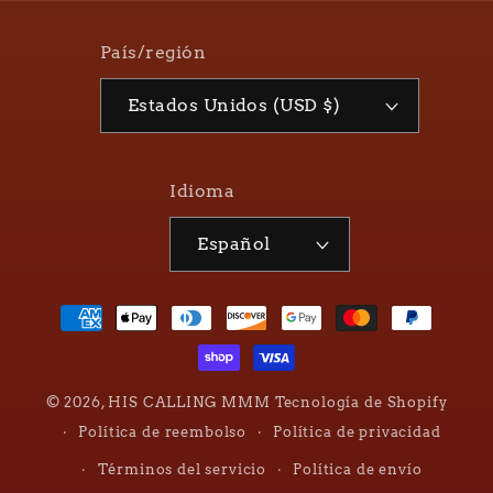
País/región
Estados Unidos (USD $)
Idioma
Español
Formas
de
pago
© 2026,
HIS CALLING MMM
Tecnología de Shopify
Política de reembolso
Política de privacidad
Términos del servicio
Política de envío