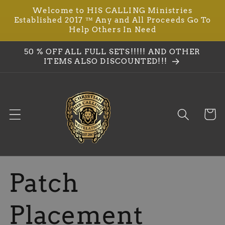
Ir
Welcome to HIS CALLING Ministries
directamente
Established 2017 ™ Any and All Proceeds Go To
al contenido
Help Others In Need
50 % OFF ALL FULL SETS!!!!! AND OTHER
ITEMS ALSO DISCOUNTED!!!
Carrit
Patch
Placement