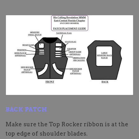
BACK PATCH
Make sure the Top Rocker ribbon is at the
top edge of shoulder blades.