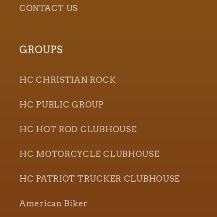
CONTACT US
GROUPS
HC CHRISTIAN ROCK
HC PUBLIC GROUP
HC HOT ROD CLUBHOUSE
HC MOTORCYCLE CLUBHOUSE
HC PATRIOT TRUCKER CLUBHOUSE
American Biker