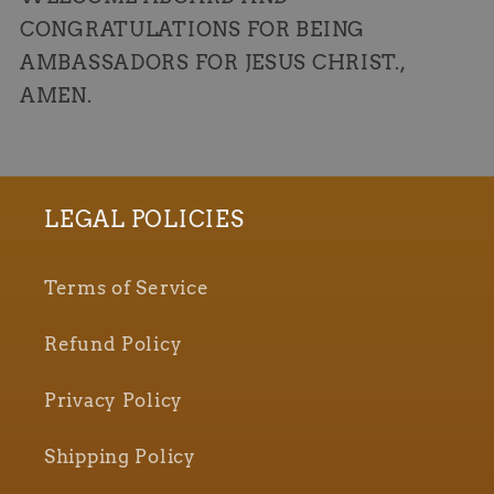
CONGRATULATIONS FOR BEING
AMBASSADORS FOR JESUS CHRIST.,
AMEN.
LEGAL POLICIES
Terms of Service
Refund Policy
Privacy Policy
Shipping Policy