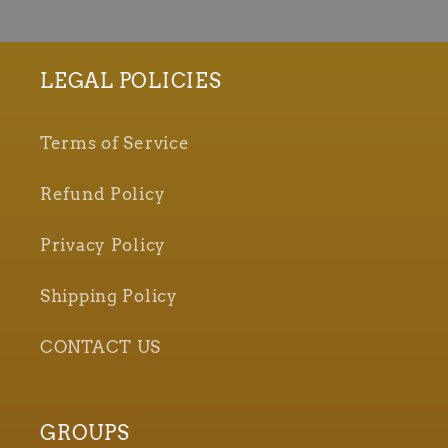
LEGAL POLICIES
Terms of Service
Refund Policy
Privacy Policy
Shipping Policy
CONTACT US
GROUPS