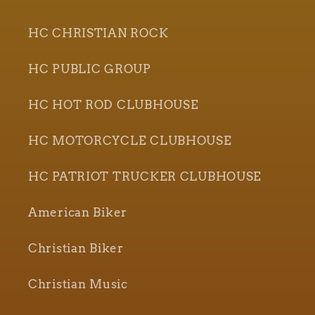
HC CHRISTIAN ROCK
HC PUBLIC GROUP
HC HOT ROD CLUBHOUSE
HC MOTORCYCLE CLUBHOUSE
HC PATRIOT TRUCKER CLUBHOUSE
American Biker
Christian Biker
Christian Music