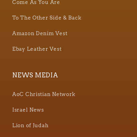
Come As You Are
To The Other Side & Back
Amazon Denim Vest
Ebay Leather Vest
NEWS MEDIA
AoC Christian Network
Israel News
Lion of Judah