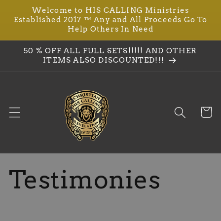
Ir
Welcome to HIS CALLING Ministries
directamente
Established 2017 ™ Any and All Proceeds Go To
al contenido
Help Others In Need
50 % OFF ALL FULL SETS!!!!! AND OTHER
ITEMS ALSO DISCOUNTED!!!
Carrit
Testimonies