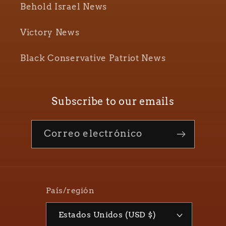
Behold Israel News
Victory News
Black Conservative Patriot News
Subscribe to our emails
Correo electrónico
País/región
Estados Unidos (USD $)